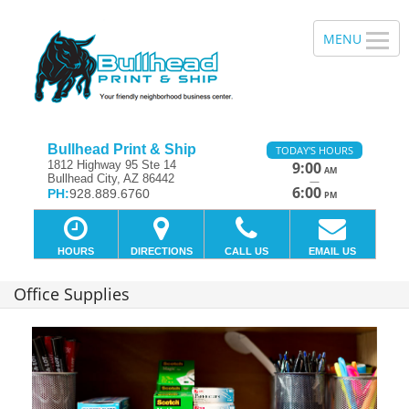
Bullhead Print & Ship
TODAY'S HOURS
1812 Highway 95 Ste 14
9:00
AM
Bullhead City, AZ 86442
—
6:00
PH:
928.889.6760
PM
HOURS
DIRECTIONS
CALL US
EMAIL US
Office Supplies