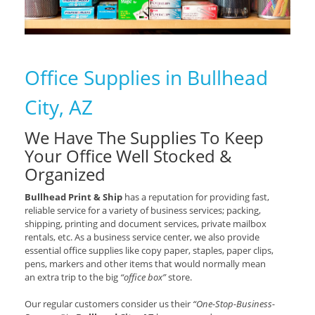
Office Supplies in Bullhead
City, AZ
We Have The Supplies To Keep
Your Office Well Stocked &
Organized
Bullhead Print & Ship
has a reputation for providing fast,
reliable service for a variety of business services; packing,
shipping, printing and document services, private mailbox
rentals, etc. As a business service center, we also provide
essential office supplies like copy paper, staples, paper clips,
pens, markers and other items that would normally mean
an extra trip to the big
“office box”
store.
Our regular customers consider us their
“One-Stop-Business-