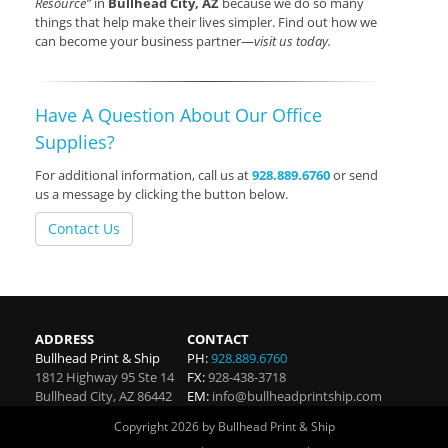
Resource”
in
Bullhead City, AZ
because we do so many
things that help make their lives simpler. Find out how we
can become your business partner—
visit us today.
Have A Question About Our Office
Supplies?
For additional information, call us at
928.889.6760
or send
us a message by clicking the button below.
Contact Us
ADDRESS
CONTACT
Bullhead Print & Ship
PH:
928.889.6760
1812 Highway 95 Ste 14
FX:
928-438-3718
Bullhead City
,
AZ
86442
EM:
info@bullheadprintship.com
Copyright 2026 by Bullhead Print & Ship