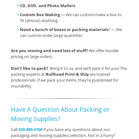
CD, DVD, and Photo Mailers
Custom Box Making
— We can custom-make a box to
fit (almost) anything
Need a bunch of boxes or packing materials
? — We
can custom-order large quantities
Are you moving and need lots of stuff?
We offer bundle
pricing on large orders.
Don’t like to pack?
Bring it to us, and we’ll pack it for you! The
packing experts at
Bullhead Print & Ship
are trained
professionals. If we pack your items, they’re
guaranteed
for
insurability.
Have A Question About Packing or
Moving Supplies?
Call
928.889.6760
if you have any questions about our
packaging and moving supplies selection. Not in a hurry?