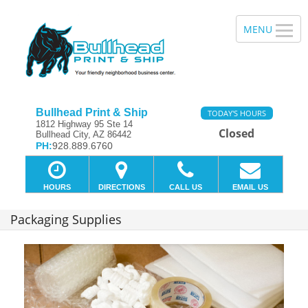
Bullhead Print & Ship
TODAY'S HOURS
1812 Highway 95 Ste 14
Closed
Bullhead City, AZ 86442
PH:
928.889.6760
HOURS
DIRECTIONS
CALL US
EMAIL US
Packaging Supplies