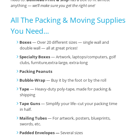
anything —
we’ll make sure you get the right one!
All The Packing & Moving Supplies
You Need...
Boxes
— Over 20 different sizes — single wall and
double wall — all at great prices!
Specialty Boxes
— Artwork, laptops/computers, golf
clubs, furniture,extra-large, extra-long
Packing Peanuts
Bubble-Wrap
— Buy it by the foot or by the roll
Tape
— Heavy-duty poly-tape, made for packing &
shipping
Tape Guns
— Simplify your life--cut your packing time
in half.
Mailing Tubes
— For artwork, posters, blueprints,
swords, etc.
Padded Envelopes —
Several sizes