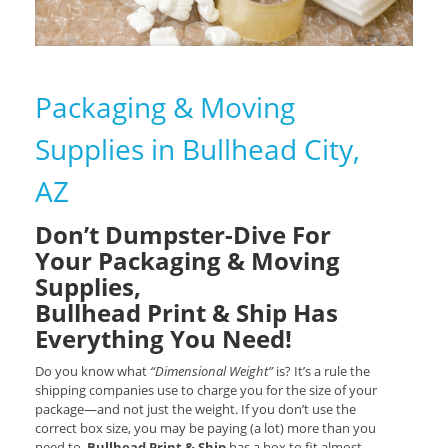
Packaging & Moving
Supplies in Bullhead City,
AZ
Don’t Dumpster-Dive For
Your Packaging & Moving
Supplies,
Bullhead Print & Ship Has
Everything You Need!
Do you know what
“Dimensional Weight”
is? It’s a rule the
shipping companies use to charge you for the size of your
package—and not just the weight. If you don’t use the
correct box size, you may be paying (a lot) more than you
need to.
Bullhead Print & Ship
has a box to fit almost