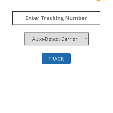
TRACK