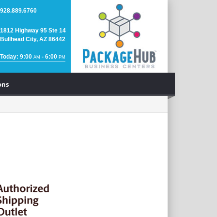
928.889.6760
1812 Highway 95 Ste 14
Bullhead City, AZ 86442
Today: 9:00
- 6:00
AM
PM
ons