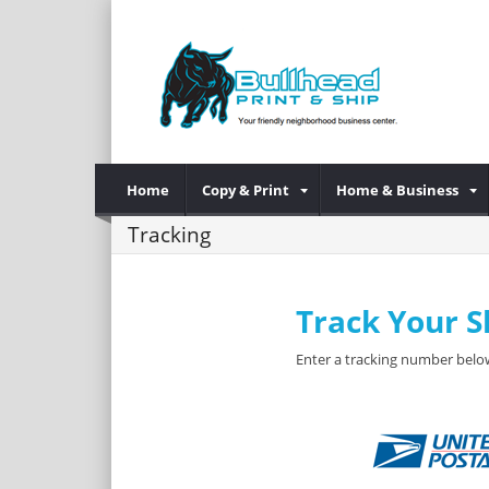
Home
Copy & Print
Home & Business
Tracking
Track Your 
Enter a tracking number below