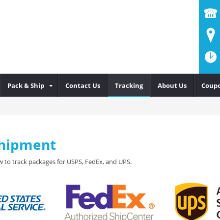
Pack & Ship
Contact Us
Tracking
About Us
Coup
Shipment
 to track packages for USPS, FedEx, and UPS.